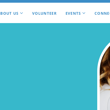
ABOUT US
VOLUNTEER
EVENTS
CONNE