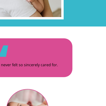
 never felt so sincerely cared for.