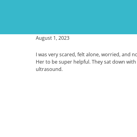
August 1, 2023
I was very scared, felt alone, worried, and n
Her to be super helpful. They sat down with
ultrasound.