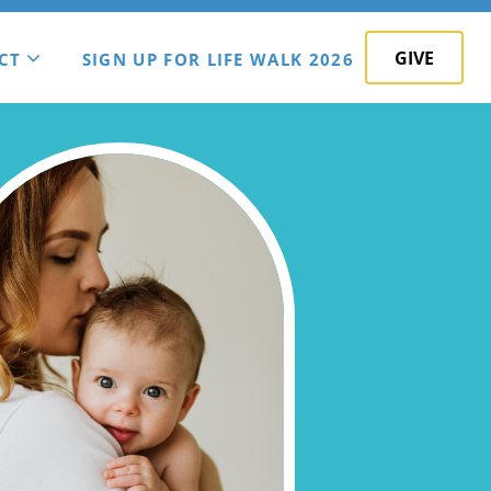
GIVE
CT
SIGN UP FOR LIFE WALK 2026