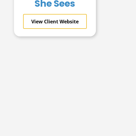
She Sees
View Client Website