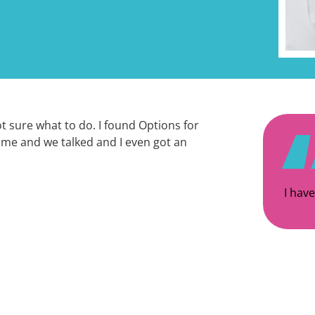
ot sure what to do. I found Options for
 me and we talked and I even got an
I have