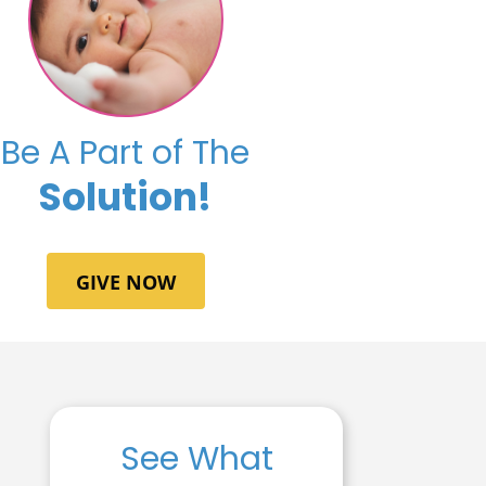
Be A Part of The
Solution!
GIVE NOW
See What