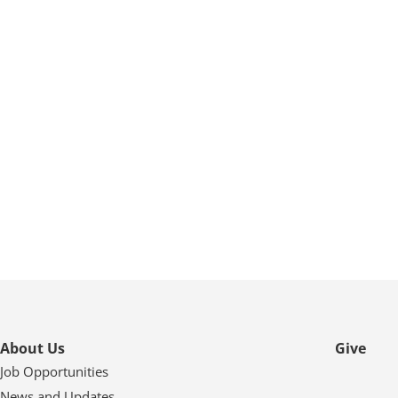
About Us
Give
Job Opportunities
News and Updates