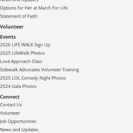
Options for Her at March For Life
Statement of Faith
Volunteer
Events
2026 LIFE WALK Sign Up
2025 LifeWalk Photos
Love Approach Class
Sidewalk Advocates Volunteer Training
2025 LOL Comedy Night Photos
2024 Gala Photos
Connect
Contact Us
Volunteer
Job Opportunities
News and Updates