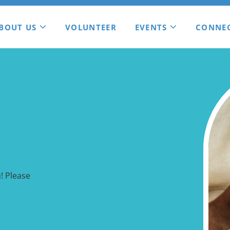
BOUT US
VOLUNTEER
EVENTS
CONNE
! Please