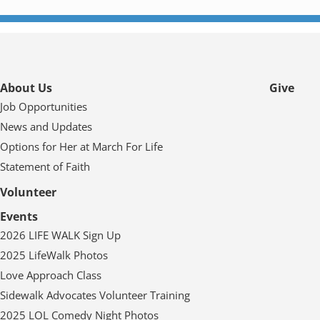
About Us
Give
Job Opportunities
News and Updates
Options for Her at March For Life
Statement of Faith
Volunteer
Events
2026 LIFE WALK Sign Up
2025 LifeWalk Photos
Love Approach Class
Sidewalk Advocates Volunteer Training
2025 LOL Comedy Night Photos