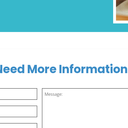
Need More Information
Message
(Required)