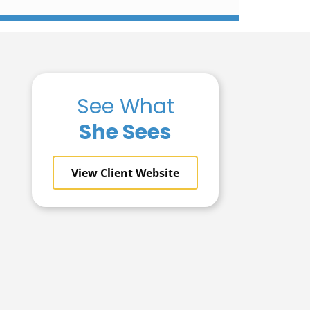
See What
She Sees
View Client Website