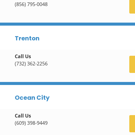
(856) 795-0048
Trenton
Call Us
(732) 362-2256
Ocean City
Call Us
(609) 398-9449