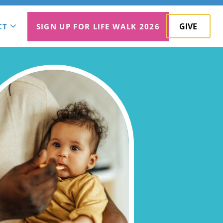
GIVE
CT
SIGN UP FOR LIFE WALK 2026