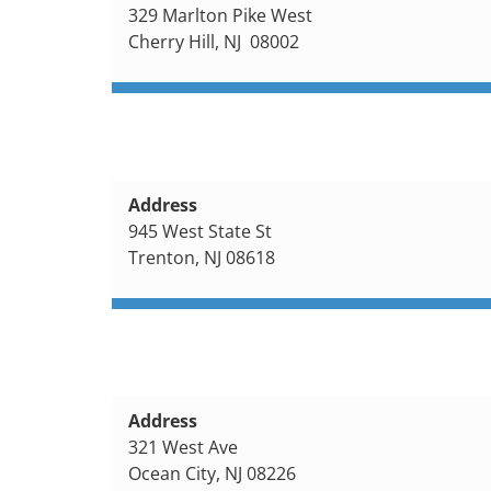
329 Marlton Pike West
Cherry Hill, NJ 08002
Address
945 West State St
Trenton, NJ 08618
Address
321 West Ave
Ocean City, NJ 08226