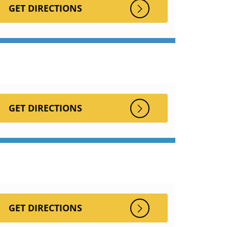
GET DIRECTIONS
GET DIRECTIONS
GET DIRECTIONS