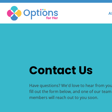
A
Contact Us
Have questions? We'd love to hear from you
fill out the form below, and one of our team
members will reach out to you soon.