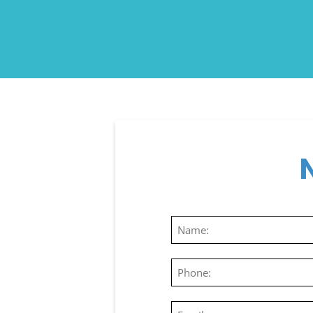
Name
(Required)
Phone
(Required)
Email