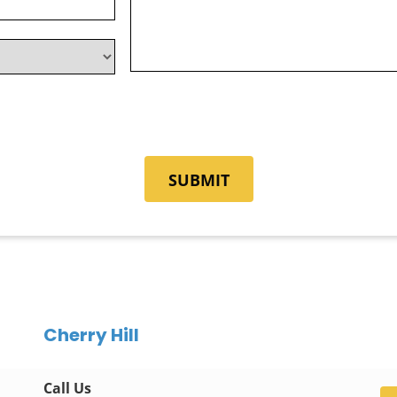
Cherry Hill
Call Us