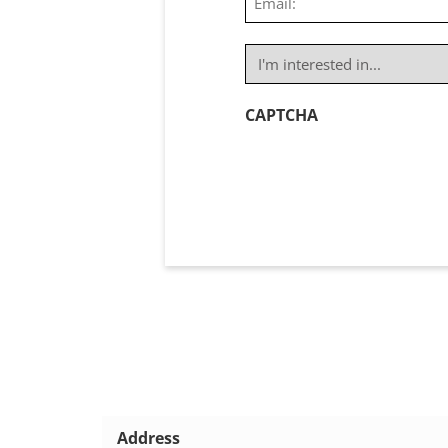
(Required)
I'm
interested
in...
CAPTCHA
(Required)
Address